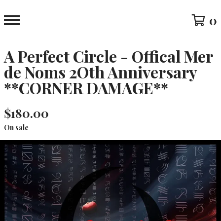
0
A Perfect Circle - Offical Mer
de Noms 2Oth Anniversary
**CORNER DAMAGE**
$
180.00
On sale