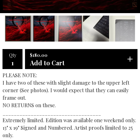
Qty
$
180.00
Add to Cart
PLEASE NOTE:
I have two of these with slight damage to the upper left
corner (See photos). I would expect that they can easily
frame out.
NO RETURNS on these.
___________________________________
Extremely limited. Edition was available one weekend only.
13" x 19" Signed and Numbered. Artist proofs limited to 25
only.